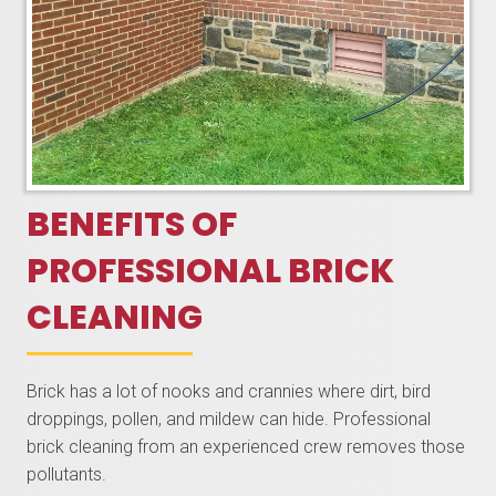
BENEFITS OF
PROFESSIONAL BRICK
CLEANING
Brick has a lot of nooks and crannies where dirt, bird
droppings, pollen, and mildew can hide. Professional
brick cleaning from an experienced crew removes those
pollutants.