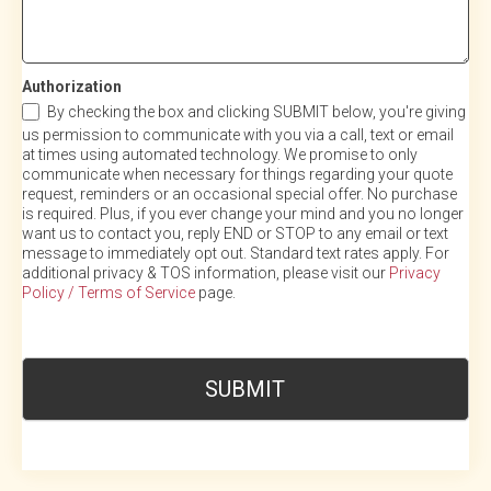
Authorization
By checking the box and clicking SUBMIT below, you're giving
us permission to communicate with you via a call, text or email
at times using automated technology. We promise to only
communicate when necessary for things regarding your quote
request, reminders or an occasional special offer. No purchase
is required. Plus, if you ever change your mind and you no longer
want us to contact you, reply END or STOP to any email or text
message to immediately opt out. Standard text rates apply. For
additional privacy & TOS information, please visit our
Privacy
Policy / Terms of Service
page.
SUBMIT