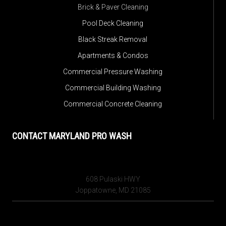
Brick & Paver Cleaning
Pool Deck Cleaning
Black Streak Removal
Apartments & Condos
Commercial Pressure Washing
Commercial Building Washing
Commercial Concrete Cleaning
CONTACT MARYLAND PRO WASH
608 Pulaski HWY
Joppatowne, MD 21085