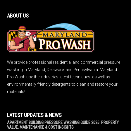
ABOUT US
We provide professional residential and commercial pressure
washing in Maryland, Delaware, and Pennsylvania. Maryland
Pro Wash use the industries latest techniques, as well as
environmentally friendly detergents to clean and restore your
materials!
LATEST UPDATES & NEWS
APARTMENT BUILDING PRESSURE WASHING GUIDE 2026: PROPERTY
VALUE, MAINTENANCE & COST INSIGHTS