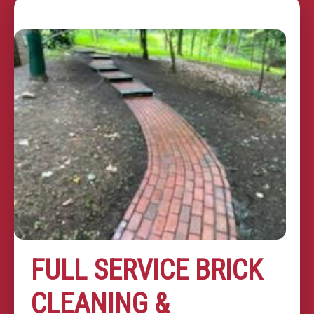
FULL SERVICE BRICK
CLEANING &