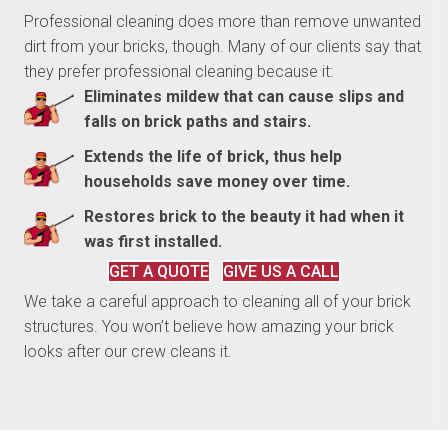
Professional cleaning does more than remove unwanted
dirt from your bricks, though. Many of our clients say that
they prefer professional cleaning because it:
Eliminates mildew that can cause slips and
falls on brick paths and stairs.
Extends the life of brick, thus help
households save money over time.
Restores brick to the beauty it had when it
was first installed.
GET A QUOTE
GIVE US A CALL
We take a careful approach to cleaning all of your brick
structures. You won’t believe how amazing your brick
looks after our crew cleans it.