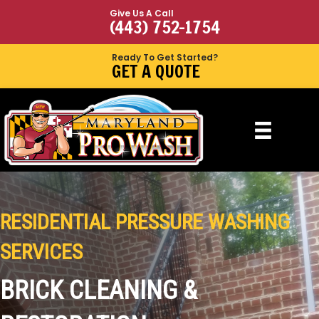
Give Us A Call
(443) 752-1754
Ready To Get Started?
GET A QUOTE
RESIDENTIAL PRESSURE WASHING
SERVICES
BRICK CLEANING &