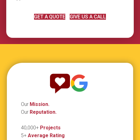
GET A QUOTE
GIVE US A CALL
Our
Mission.
Our
Reputation.
40,000+
Projects
5+
Average Rating