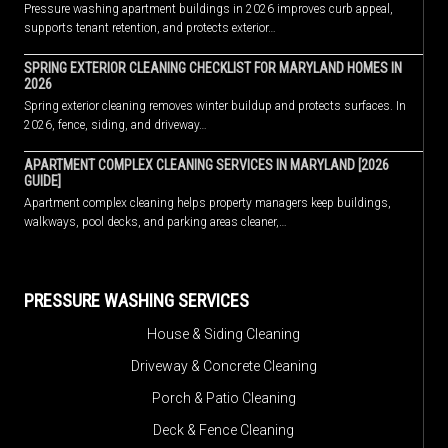
Pressure washing apartment buildings in 2026 improves curb appeal,
supports tenant retention, and protects exterior…
SPRING EXTERIOR CLEANING CHECKLIST FOR MARYLAND HOMES IN
2026
Spring exterior cleaning removes winter buildup and protects surfaces. In
2026, fence, siding, and driveway…
APARTMENT COMPLEX CLEANING SERVICES IN MARYLAND [2026
GUIDE]
Apartment complex cleaning helps property managers keep buildings,
walkways, pool decks, and parking areas cleaner,…
PRESSURE WASHING SERVICES
House & Siding Cleaning
Driveway & Concrete Cleaning
Porch & Patio Cleaning
Deck & Fence Cleaning