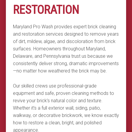
RESTORATION
Maryland Pro Wash provides expert brick cleaning
and restoration services designed to remove years
of dirt, mildew, algae, and discoloration from brick
surfaces. Homeowners throughout Maryland,
Delaware, and Pennsylvania trust us because we
consistently deliver strong, dramatic improvements
—no matter how weathered the brick may be.
Our skilled crews use professional-grade
equipment and safe, proven cleaning methods to
revive your brick’s natural color and texture.
Whether it’s a full exterior wall, siding, patio,
walkway, or decorative brickwork, we know exactly
how to restore a clean, bright, and polished
appearance.