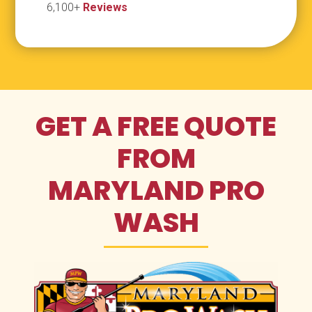
6,100+
Reviews
GET A FREE QUOTE
FROM
MARYLAND PRO
WASH