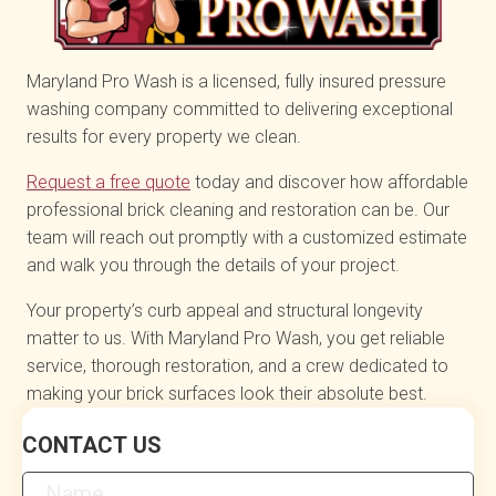
Maryland Pro Wash is a licensed, fully insured pressure
washing company committed to delivering exceptional
results for every property we clean.
Request a free quote
today and discover how affordable
professional brick cleaning and restoration can be. Our
team will reach out promptly with a customized estimate
and walk you through the details of your project.
Your property’s curb appeal and structural longevity
matter to us. With Maryland Pro Wash, you get reliable
service, thorough restoration, and a crew dedicated to
making your brick surfaces look their absolute best.
Contact
CONTACT US
Us