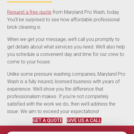
Request a free quote
from Maryland Pro Wash, today.
You’ll be surprised to see how affordable professional
brick cleaning is.
When we get your message, we’ll call you promptly to
get details about what services you need. We’ll also help
you schedule a convenient day and time for our crew to
come to your house.
Unlike some pressure washing companies, Maryland Pro
Wash is a fully insured, licensed business with years of
experience. We’ll show you the difference that
professionalism makes. If you’re not completely
satisfied with the work we do, then we’ll address the
issue. We aim to exceed your expectations!
GET A QUOTE
GIVE US A CALL