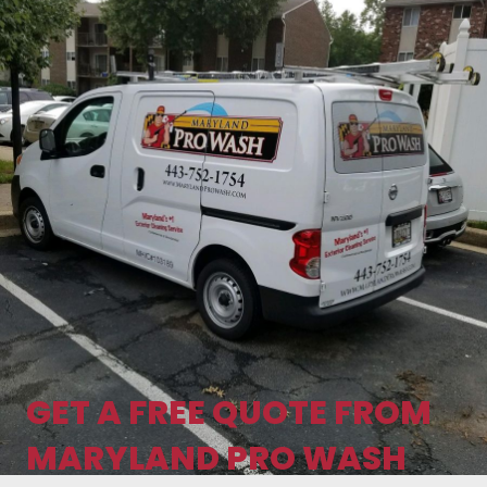
GET A FREE QUOTE FROM
MARYLAND PRO WASH