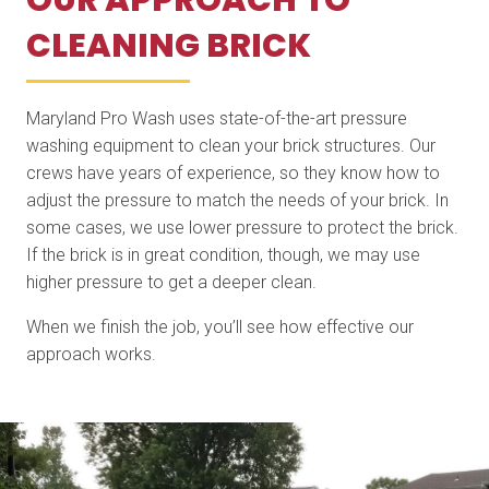
OUR APPROACH TO
CLEANING BRICK
Maryland Pro Wash uses state-of-the-art pressure
washing equipment to clean your brick structures. Our
crews have years of experience, so they know how to
adjust the pressure to match the needs of your brick. In
some cases, we use lower pressure to protect the brick.
If the brick is in great condition, though, we may use
higher pressure to get a deeper clean.
When we finish the job, you’ll see how effective our
approach works.