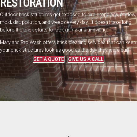
RESTORATION
Outdoor brick structures get exposed to bird droppings, mildew,
mold, dirt, pollution, and weeds every day. It doesn’t take long
before the brick starts to look grimy and uninviting.
Maryland Pro Wash offers brick cleaning services that can keep
your brick structures look as good as the day they were built.
GET A QUOTE
GIVE US A CALL