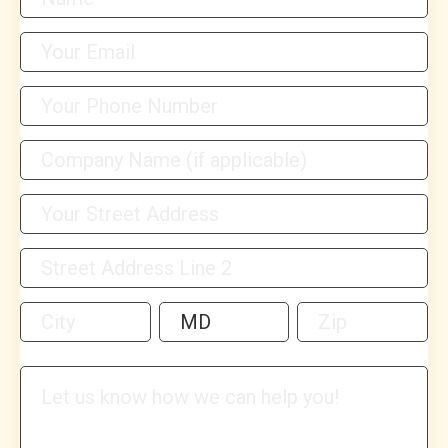
Address
Address
Address
Address
Address