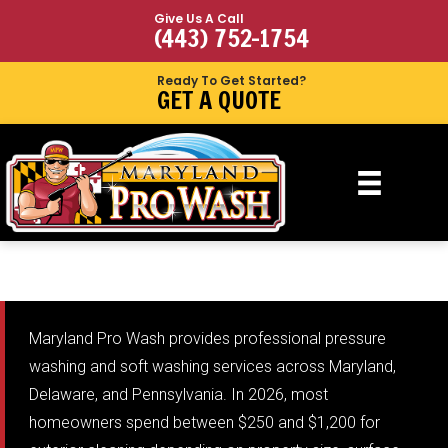
Give Us A Call
(443) 752-1754
Ready To Get Started?
GET A QUOTE
Maryland Pro Wash provides professional pressure
washing and soft washing services across Maryland,
Delaware, and Pennsylvania. In 2026, most
homeowners spend between $250 and $1,200 for