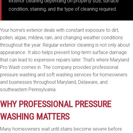
exterior cleaning depending on property size, surface
condition, staining, and the type of cleaning required.
Your home’s exterior deals with constant exposure to dirt,
pollen, algae, mildew, rain, and changing weather conditions
throughout the year. Regular exterior cleaning is not only about
appearance. It also helps prevent long-term surface damage
that can lead to expensive repairs later. That’s where Maryland
Pro Wash comes in. The company provides professional
pressure washing and soft washing services for homeowners
and businesses throughout Maryland, Delaware, and
southeastern Pennsylvania.
WHY PROFESSIONAL PRESSURE
WASHING MATTERS
Many homeowners wait until stains become severe before