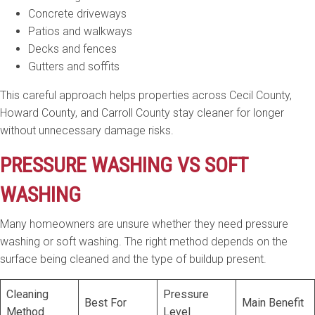
Concrete driveways
Patios and walkways
Decks and fences
Gutters and soffits
This careful approach helps properties across Cecil County,
Howard County, and Carroll County stay cleaner for longer
without unnecessary damage risks.
PRESSURE WASHING VS SOFT
WASHING
Many homeowners are unsure whether they need pressure
washing or soft washing. The right method depends on the
surface being cleaned and the type of buildup present.
Cleaning
Pressure
Best For
Main Benefit
Method
Level