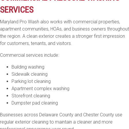
SERVICES
Maryland Pro Wash also works with commercial properties,
apartment communities, HOAs, and business owners throughout
the region. A clean exterior creates a stronger first impression
for customers, tenants, and visitors.
Commercial services include:
Building washing
Sidewalk cleaning
Parking lot cleaning
Apartment complex washing
Storefront cleaning
Dumpster pad cleaning
Businesses across Delaware County and Chester County use
regular exterior cleaning to maintain a cleaner and more