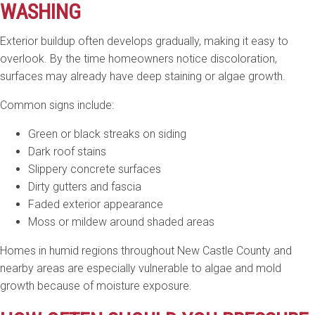
WASHING
Exterior buildup often develops gradually, making it easy to
overlook. By the time homeowners notice discoloration,
surfaces may already have deep staining or algae growth.
Common signs include:
Green or black streaks on siding
Dark roof stains
Slippery concrete surfaces
Dirty gutters and fascia
Faded exterior appearance
Moss or mildew around shaded areas
Homes in humid regions throughout New Castle County and
nearby areas are especially vulnerable to algae and mold
growth because of moisture exposure.