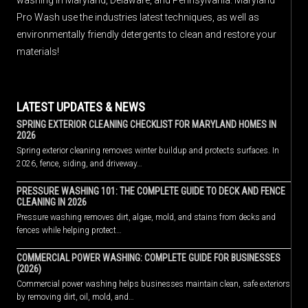
Pro Wash use the industries latest techniques, as well as
environmentally friendly detergents to clean and restore your
materials!
LATEST UPDATES & NEWS
SPRING EXTERIOR CLEANING CHECKLIST FOR MARYLAND HOMES IN
2026
Spring exterior cleaning removes winter buildup and protects surfaces. In
2026, fence, siding, and driveway…
PRESSURE WASHING 101: THE COMPLETE GUIDE TO DECK AND FENCE
CLEANING IN 2026
Pressure washing removes dirt, algae, mold, and stains from decks and
fences while helping protect…
COMMERCIAL POWER WASHING: COMPLETE GUIDE FOR BUSINESSES
(2026)
Commercial power washing helps businesses maintain clean, safe exteriors
by removing dirt, oil, mold, and…