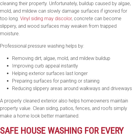
cleaning their property. Unfortunately, buildup caused by algae,
mold, and mildew can slowly damage surfaces if ignored for
too long.
Vinyl siding may discolor
, concrete can become
slippery, and wood surfaces may weaken from trapped
moisture.
Professional pressure washing helps by:
Removing dirt, algae, mold, and mildew buildup
Improving curb appeal instantly
Helping exterior surfaces last longer
Preparing surfaces for painting or staining
Reducing slippery areas around walkways and driveways
A properly cleaned exterior also helps homeowners maintain
property value. Clean siding, patios, fences, and roofs simply
make a home look better maintained.
SAFE HOUSE WASHING FOR EVERY