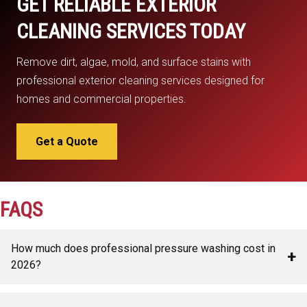
GET RELIABLE EXTERIOR
CLEANING SERVICES TODAY
Remove dirt, algae, mold, and surface stains with
professional exterior cleaning services designed for
homes and commercial properties.
Get a Quote
FAQS
How much does professional pressure washing cost in
+
2026?
Pressure washing costs usually range from $250 to $1,200