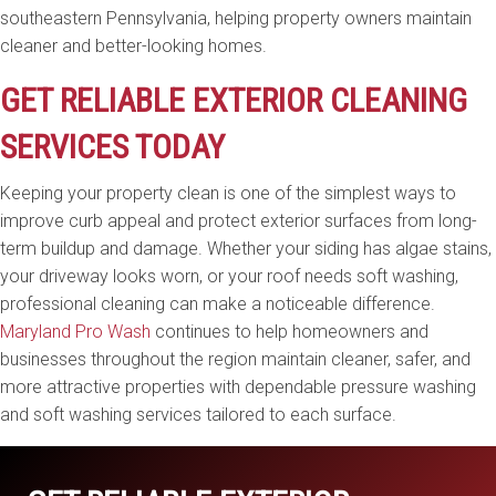
southeastern Pennsylvania, helping property owners maintain
cleaner and better-looking homes.
GET RELIABLE EXTERIOR CLEANING
SERVICES TODAY
Keeping your property clean is one of the simplest ways to
improve curb appeal and protect exterior surfaces from long-
term buildup and damage. Whether your siding has algae stains,
your driveway looks worn, or your roof needs soft washing,
professional cleaning can make a noticeable difference.
Maryland Pro Wash
continues to help homeowners and
businesses throughout the region maintain cleaner, safer, and
more attractive properties with dependable pressure washing
and soft washing services tailored to each surface.