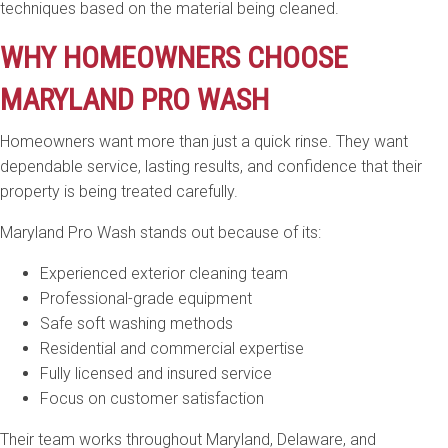
techniques based on the material being cleaned.
WHY HOMEOWNERS CHOOSE
MARYLAND PRO WASH
Homeowners want more than just a quick rinse. They want
dependable service, lasting results, and confidence that their
property is being treated carefully.
Maryland Pro Wash stands out because of its:
Experienced exterior cleaning team
Professional-grade equipment
Safe soft washing methods
Residential and commercial expertise
Fully licensed and insured service
Focus on customer satisfaction
Their team works throughout Maryland, Delaware, and