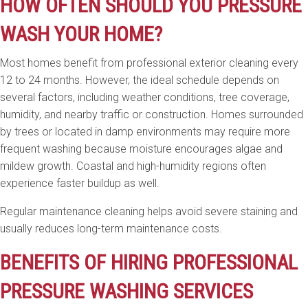
HOW OFTEN SHOULD YOU PRESSURE
WASH YOUR HOME?
Most homes benefit from professional exterior cleaning every
12 to 24 months. However, the ideal schedule depends on
several factors, including weather conditions, tree coverage,
humidity, and nearby traffic or construction. Homes surrounded
by trees or located in damp environments may require more
frequent washing because moisture encourages algae and
mildew growth. Coastal and high-humidity regions often
experience faster buildup as well.
Regular maintenance cleaning helps avoid severe staining and
usually reduces long-term maintenance costs.
BENEFITS OF HIRING PROFESSIONAL
PRESSURE WASHING SERVICES