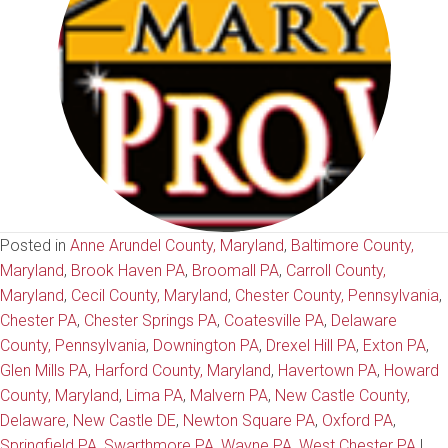
Posted in
Anne Arundel County, Maryland
,
Baltimore County,
Maryland
,
Brook Haven PA
,
Broomall PA
,
Carroll County,
Maryland
,
Cecil County, Maryland
,
Chester County, Pennsylvania
,
Chester PA
,
Chester Springs PA
,
Coatesville PA
,
Delaware
County, Pennsylvania
,
Downington PA
,
Drexel Hill PA
,
Exton PA
,
Glen Mills PA
,
Harford County, Maryland
,
Havertown PA
,
Howard
County, Maryland
,
Lima PA
,
Malvern PA
,
New Castle County,
Delaware
,
New Castle DE
,
Newton Square PA
,
Oxford PA
,
Springfield PA
,
Swarthmore PA
,
Wayne PA
,
West Chester PA
|