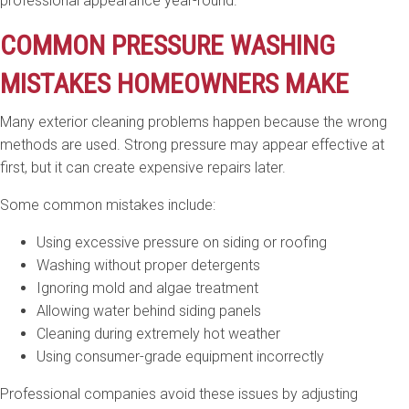
professional appearance year-round.
COMMON PRESSURE WASHING
MISTAKES HOMEOWNERS MAKE
Many exterior cleaning problems happen because the wrong
methods are used. Strong pressure may appear effective at
first, but it can create expensive repairs later.
Some common mistakes include:
Using excessive pressure on siding or roofing
Washing without proper detergents
Ignoring mold and algae treatment
Allowing water behind siding panels
Cleaning during extremely hot weather
Using consumer-grade equipment incorrectly
Professional companies avoid these issues by adjusting