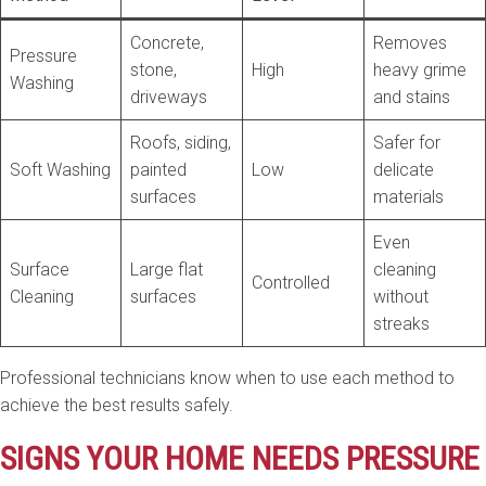
Concrete,
Removes
Pressure
stone,
High
heavy grime
Washing
driveways
and stains
Roofs, siding,
Safer for
Soft Washing
painted
Low
delicate
surfaces
materials
Even
Surface
Large flat
cleaning
Controlled
Cleaning
surfaces
without
streaks
Professional technicians know when to use each method to
achieve the best results safely.
SIGNS YOUR HOME NEEDS PRESSURE