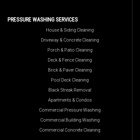
PRESSURE WASHING SERVICES
House & Siding Cleaning
Driveway & Concrete Cleaning
Porch & Patio Cleaning
Deck & Fence Cleaning
Brick & Paver Cleaning
Pool Deck Cleaning
Black Streak Removal
Apartments & Condos
Commercial Pressure Washing
Commercial Building Washing
Commercial Concrete Cleaning