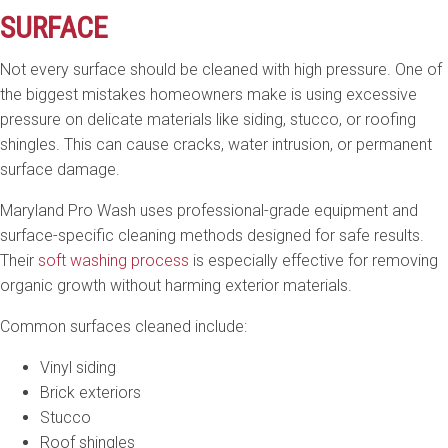
SURFACE
Not every surface should be cleaned with high pressure. One of
the biggest mistakes homeowners make is using excessive
pressure on delicate materials like siding, stucco, or roofing
shingles. This can cause cracks, water intrusion, or permanent
surface damage.
Maryland Pro Wash uses professional-grade equipment and
surface-specific cleaning methods designed for safe results.
Their
soft washing process
is especially effective for removing
organic growth without harming exterior materials.
Common surfaces cleaned include:
Vinyl siding
Brick exteriors
Stucco
Roof shingles