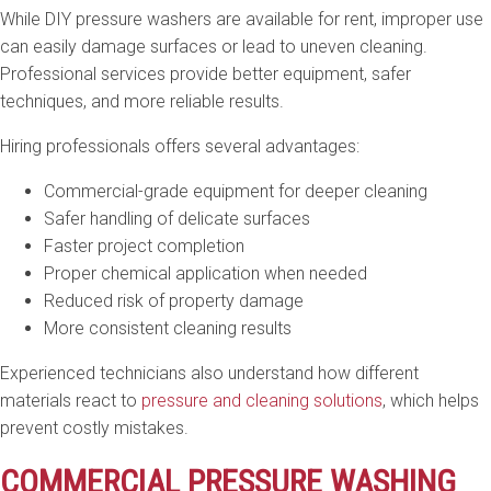
While DIY pressure washers are available for rent, improper use
can easily damage surfaces or lead to uneven cleaning.
Professional services provide better equipment, safer
techniques, and more reliable results.
Hiring professionals offers several advantages:
Commercial-grade equipment for deeper cleaning
Safer handling of delicate surfaces
Faster project completion
Proper chemical application when needed
Reduced risk of property damage
More consistent cleaning results
Experienced technicians also understand how different
materials react to
pressure and cleaning solutions
, which helps
prevent costly mistakes.
COMMERCIAL PRESSURE WASHING