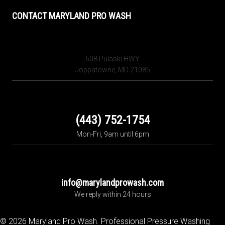
CONTACT MARYLAND PRO WASH
608 Pulaski HWY
Joppatowne, MD 21085
(443) 752-1754
Mon-Fri, 9am until 6pm
info@marylandprowash.com
We reply within 24 hours
© 2026 Maryland Pro Wash. Professional Pressure Washing