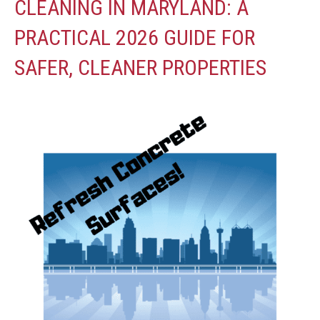
CLEANING IN MARYLAND: A
PRACTICAL 2026 GUIDE FOR
SAFER, CLEANER PROPERTIES