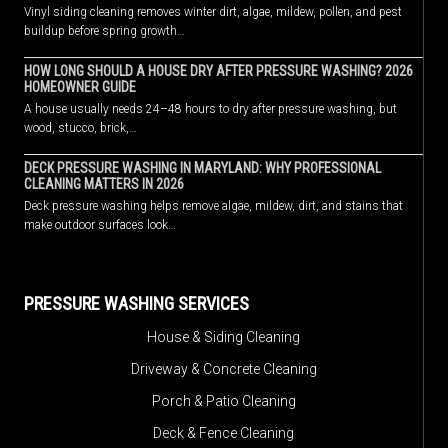
Vinyl siding cleaning removes winter dirt, algae, mildew, pollen, and pest
buildup before spring growth…
HOW LONG SHOULD A HOUSE DRY AFTER PRESSURE WASHING? 2026
HOMEOWNER GUIDE
A house usually needs 24–48 hours to dry after pressure washing, but
wood, stucco, brick,…
DECK PRESSURE WASHING IN MARYLAND: WHY PROFESSIONAL
CLEANING MATTERS IN 2026
Deck pressure washing helps remove algae, mildew, dirt, and stains that
make outdoor surfaces look…
PRESSURE WASHING SERVICES
House & Siding Cleaning
Driveway & Concrete Cleaning
Porch & Patio Cleaning
Deck & Fence Cleaning