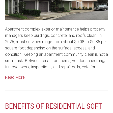
Apartment complex exterior maintenance helps property
managers keep buildings, concrete, and roofs clean. In
2026, most services range from about $0.08 to $0.35 per
square foot depending on the surface, access, and
condition. Keeping an apartment community clean is not a
small task. Between tenant concerns, vendor scheduling,
turnover work, inspections, and repair calls, exterior…
Read More
BENEFITS OF RESIDENTIAL SOFT