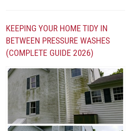
KEEPING YOUR HOME TIDY IN
BETWEEN PRESSURE WASHES
(COMPLETE GUIDE 2026)