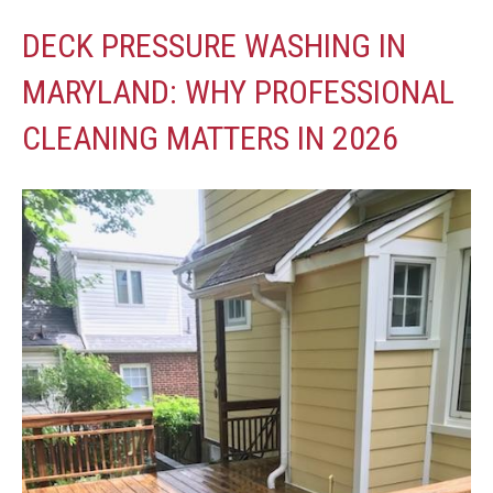
DECK PRESSURE WASHING IN
MARYLAND: WHY PROFESSIONAL
CLEANING MATTERS IN 2026