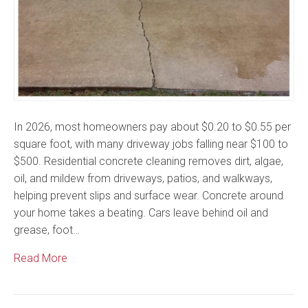
In 2026, most homeowners pay about $0.20 to $0.55 per
square foot, with many driveway jobs falling near $100 to
$500. Residential concrete cleaning removes dirt, algae,
oil, and mildew from driveways, patios, and walkways,
helping prevent slips and surface wear. Concrete around
your home takes a beating. Cars leave behind oil and
grease, foot…
Read More