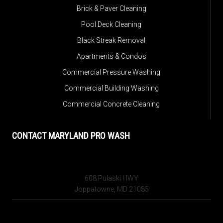
Brick & Paver Cleaning
Pool Deck Cleaning
Black Streak Removal
Apartments & Condos
Commercial Pressure Washing
Commercial Building Washing
Commercial Concrete Cleaning
CONTACT MARYLAND PRO WASH
608 Pulaski HWY
Joppatowne, MD 21085