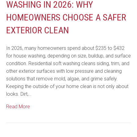
WASHING IN 2026: WHY
HOMEOWNERS CHOOSE A SAFER
EXTERIOR CLEAN
In 2026, many homeowners spend about $235 to $432
for house washing, depending on size, buildup, and surface
condition. Residential soft washing cleans siding, trim, and
other exterior surfaces with low pressure and cleaning
solutions that remove mold, algae, and grime safely.
Keeping the outside of your home clean is not only about
looks. Dirt,…
Read More