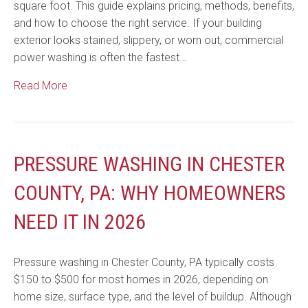
square foot. This guide explains pricing, methods, benefits,
and how to choose the right service. If your building
exterior looks stained, slippery, or worn out, commercial
power washing is often the fastest…
Read More
PRESSURE WASHING IN CHESTER
COUNTY, PA: WHY HOMEOWNERS
NEED IT IN 2026
Pressure washing in Chester County, PA typically costs
$150 to $500 for most homes in 2026, depending on
home size, surface type, and the level of buildup. Although