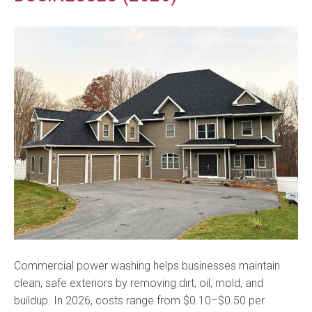
Commercial power washing helps businesses maintain
clean, safe exteriors by removing dirt, oil, mold, and
buildup. In 2026, costs range from $0.10–$0.50 per