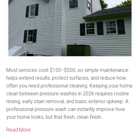
Most services cost $150–$500, so simple maintenance
helps extend results, protect surfaces, and reduce how
often you need professional cleaning. Keeping your home
clean between pressure washes in 2026 requires routine
rinsing, early stain removal, and basic exterior upkeep. A
professional pressure wash can instantly improve how
your home looks, but that fresh, clean finish…
Read More