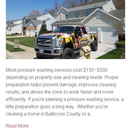
Most pressure washing services cost $150–$500
depending on property size and cleaning needs. Proper
preparation helps prevent damage, improves cleaning
results, and allows the crew to work faster and more
efficiently. If you’re planning a pressure washing service, a
little preparation goes a long way. Whether you’re
cleaning a home in Baltimore County or a…
Read More