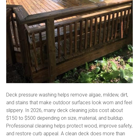
Deck pressure washing helps remove algae, mildew, dirt,
and stains that make outdoor surfaces look worn and feel
slippery. In 2026, many deck cleaning jobs cost about
$150 to $500 depending on size, material, and buildup.
Professional cleaning helps protect wood, improve safety,
and restore curb appeal. A clean deck does more than