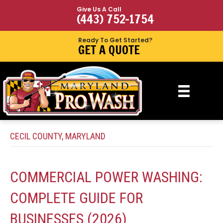
Give Us A Call
(443) 752-1754
Ready To Get Started?
GET A QUOTE
CECIL COUNTY, MARYLAND
COMMERCIAL POWER WASHING:
COMPLETE GUIDE FOR
BUSINESSES (2026)