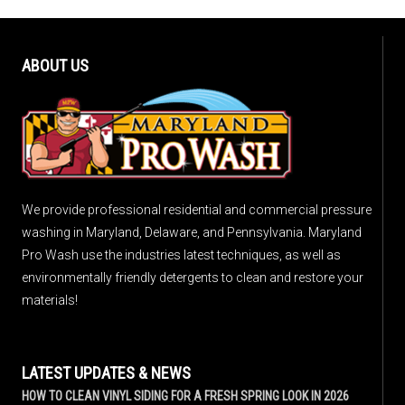
ABOUT US
We provide professional residential and commercial pressure
washing in Maryland, Delaware, and Pennsylvania. Maryland
Pro Wash use the industries latest techniques, as well as
environmentally friendly detergents to clean and restore your
materials!
LATEST UPDATES & NEWS
HOW TO CLEAN VINYL SIDING FOR A FRESH SPRING LOOK IN 2026