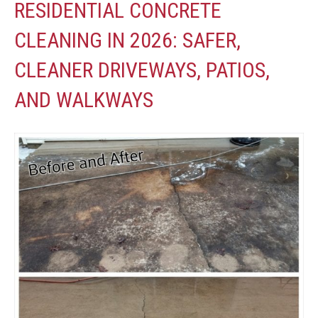
RESIDENTIAL CONCRETE
CLEANING IN 2026: SAFER,
CLEANER DRIVEWAYS, PATIOS,
AND WALKWAYS