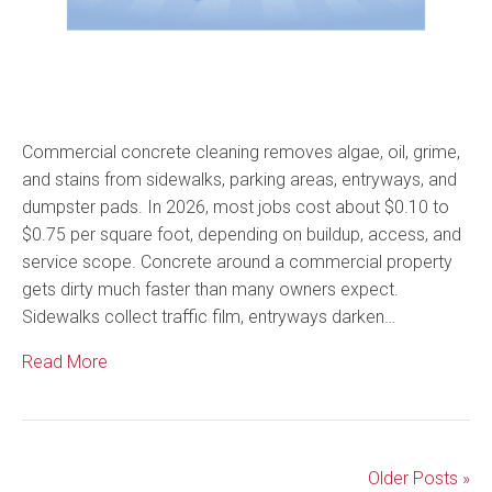
Commercial concrete cleaning removes algae, oil, grime,
and stains from sidewalks, parking areas, entryways, and
dumpster pads. In 2026, most jobs cost about $0.10 to
$0.75 per square foot, depending on buildup, access, and
service scope. Concrete around a commercial property
gets dirty much faster than many owners expect.
Sidewalks collect traffic film, entryways darken…
Read More
Older Posts »