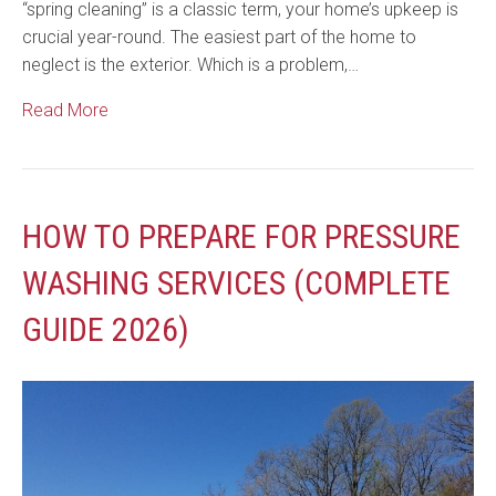
“spring cleaning” is a classic term, your home’s upkeep is
crucial year-round. The easiest part of the home to
neglect is the exterior. Which is a problem,…
Read More
HOW TO PREPARE FOR PRESSURE
WASHING SERVICES (COMPLETE
GUIDE 2026)