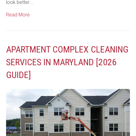
look better.…
Read More
APARTMENT COMPLEX CLEANING
SERVICES IN MARYLAND [2026
GUIDE]