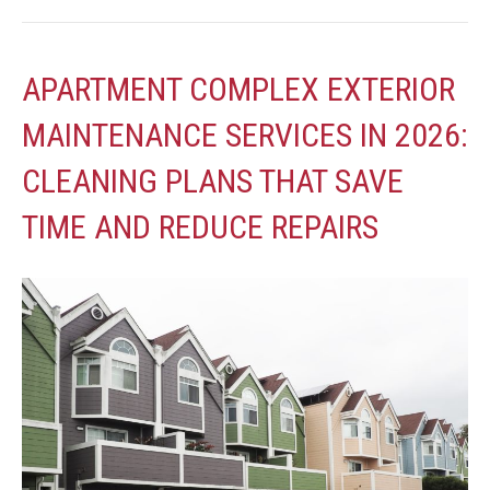
APARTMENT COMPLEX EXTERIOR
MAINTENANCE SERVICES IN 2026:
CLEANING PLANS THAT SAVE
TIME AND REDUCE REPAIRS