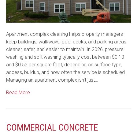
Apartment complex cleaning helps property managers
keep buildings, walkways, pool decks, and parking areas
cleaner, safer, and easier to maintain. In 2026, pressure
washing and soft washing typically cost between $0.10
and $0.52 per square foot, depending on surface type,
access, buildup, and how often the service is scheduled.
Managing an apartment complex isn’t just…
Read More
COMMERCIAL CONCRETE