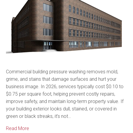
Commercial building pressure washing removes mold,
grime, and stains that damage surfaces and hurt your
business image. In 2026, services typically cost $0.10 to
$0.75 per square foot, helping prevent costly repairs,
improve safety, and maintain long-term property value. If
your building exterior looks dull, stained, or covered in
green or black streaks, it’s not…
Read More