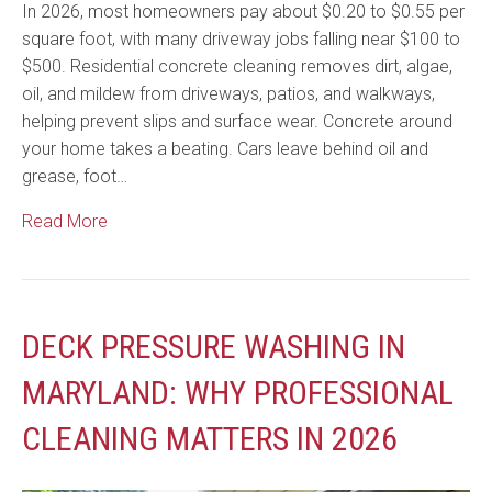
In 2026, most homeowners pay about $0.20 to $0.55 per
square foot, with many driveway jobs falling near $100 to
$500. Residential concrete cleaning removes dirt, algae,
oil, and mildew from driveways, patios, and walkways,
helping prevent slips and surface wear. Concrete around
your home takes a beating. Cars leave behind oil and
grease, foot…
Read More
DECK PRESSURE WASHING IN
MARYLAND: WHY PROFESSIONAL
CLEANING MATTERS IN 2026