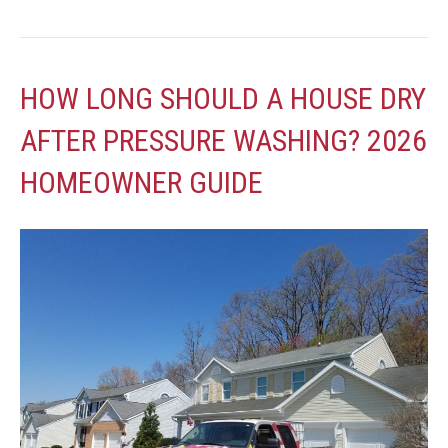
HOW LONG SHOULD A HOUSE DRY
AFTER PRESSURE WASHING? 2026
HOMEOWNER GUIDE