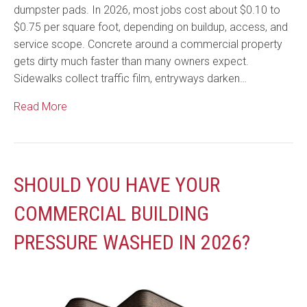
dumpster pads. In 2026, most jobs cost about $0.10 to
$0.75 per square foot, depending on buildup, access, and
service scope. Concrete around a commercial property
gets dirty much faster than many owners expect.
Sidewalks collect traffic film, entryways darken…
Read More
SHOULD YOU HAVE YOUR
COMMERCIAL BUILDING
PRESSURE WASHED IN 2026?