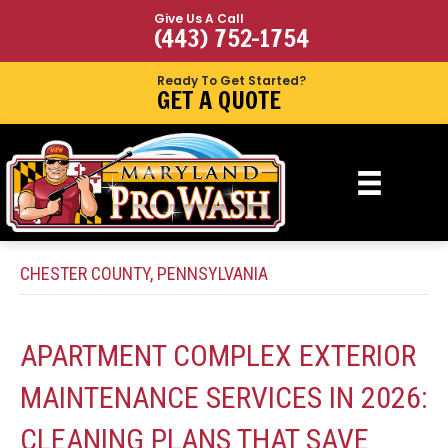
Give Us A Call
(443) 752-1754
Ready To Get Started?
GET A QUOTE
CHESTER COUNTY, PENNSYLVANIA
APARTMENT COMPLEX EXTERIOR
MAINTENANCE SERVICES IN 2026:
CLEANING PLANS THAT SAVE