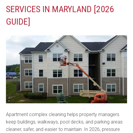
SERVICES IN MARYLAND [2026
GUIDE]
Apartment complex cleaning helps property managers
keep buildings, walkways, pool decks, and parking areas
cleaner, safer, and easier to maintain. In 2026, pressure