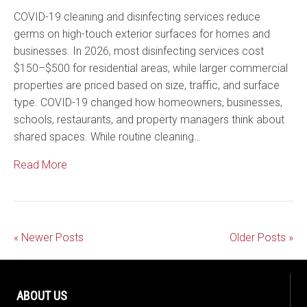
COVID-19 cleaning and disinfecting services reduce
germs on high-touch exterior surfaces for homes and
businesses. In 2026, most disinfecting services cost
$150–$500 for residential areas, while larger commercial
properties are priced based on size, traffic, and surface
type. COVID-19 changed how homeowners, businesses,
schools, restaurants, and property managers think about
shared spaces. While routine cleaning…
Read More
« Newer Posts
Older Posts »
ABOUT US