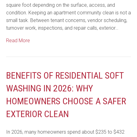
square foot depending on the surface, access, and
condition. Keeping an apartment community clean is not a
small task. Between tenant concerns, vendor scheduling,
turnover work, inspections, and repair calls, exterior…
Read More
BENEFITS OF RESIDENTIAL SOFT
WASHING IN 2026: WHY
HOMEOWNERS CHOOSE A SAFER
EXTERIOR CLEAN
In 2026, many homeowners spend about $235 to $432