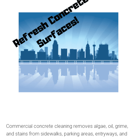
Commercial concrete cleaning removes algae, oil, grime,
and stains from sidewalks, parking areas, entryways, and