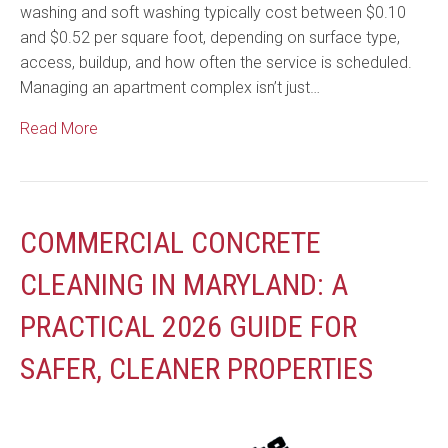
washing and soft washing typically cost between $0.10
and $0.52 per square foot, depending on surface type,
access, buildup, and how often the service is scheduled.
Managing an apartment complex isn’t just…
Read More
COMMERCIAL CONCRETE
CLEANING IN MARYLAND: A
PRACTICAL 2026 GUIDE FOR
SAFER, CLEANER PROPERTIES