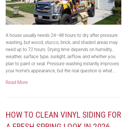
A house usually needs 24–48 hours to dry after pressure
washing, but wood, stucco, brick, and shaded areas may
need up to 72 hours. Drying time depends on humidity,
weather, surface type, sunlight, airflow, and whether you
plan to paint or seal. Pressure washing instantly improves
your home’s appearance, but the real question is what…
Read More
HOW TO CLEAN VINYL SIDING FOR
A FRESH SPRING LOOK IN 2026