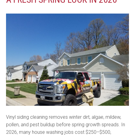
Vinyl siding cleaning removes winter dirt, algae, mildew,
pollen, and pest buildup before spring growth spreads. In
2026, many house washing jobs cost $250–$500,