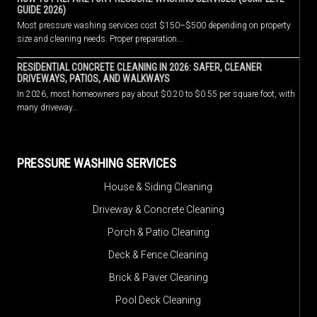
GUIDE 2026)
Most pressure washing services cost $150–$500 depending on property
size and cleaning needs. Proper preparation…
RESIDENTIAL CONCRETE CLEANING IN 2026: SAFER, CLEANER
DRIVEWAYS, PATIOS, AND WALKWAYS
In 2026, most homeowners pay about $0.20 to $0.55 per square foot, with
many driveway…
PRESSURE WASHING SERVICES
House & Siding Cleaning
Driveway & Concrete Cleaning
Porch & Patio Cleaning
Deck & Fence Cleaning
Brick & Paver Cleaning
Pool Deck Cleaning