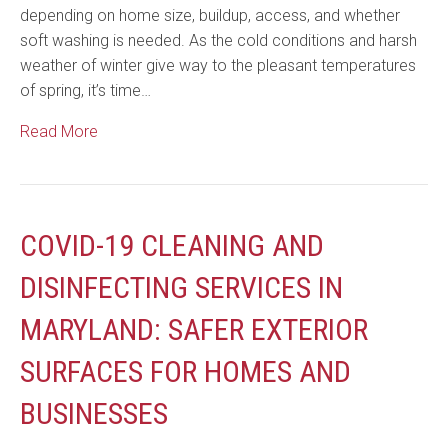
depending on home size, buildup, access, and whether
soft washing is needed. As the cold conditions and harsh
weather of winter give way to the pleasant temperatures
of spring, it’s time…
Read More
COVID-19 CLEANING AND
DISINFECTING SERVICES IN
MARYLAND: SAFER EXTERIOR
SURFACES FOR HOMES AND
BUSINESSES