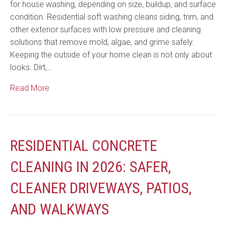
for house washing, depending on size, buildup, and surface
condition. Residential soft washing cleans siding, trim, and
other exterior surfaces with low pressure and cleaning
solutions that remove mold, algae, and grime safely.
Keeping the outside of your home clean is not only about
looks. Dirt,…
Read More
RESIDENTIAL CONCRETE
CLEANING IN 2026: SAFER,
CLEANER DRIVEWAYS, PATIOS,
AND WALKWAYS