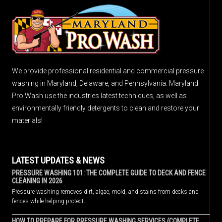
We provide professional residential and commercial pressure
washing in Maryland, Delaware, and Pennsylvania. Maryland
Pro Wash use the industries latest techniques, as well as
environmentally friendly detergents to clean and restore your
materials!
LATEST UPDATES & NEWS
PRESSURE WASHING 101: THE COMPLETE GUIDE TO DECK AND FENCE
CLEANING IN 2026
Pressure washing removes dirt, algae, mold, and stains from decks and
fences while helping protect…
HOW TO PREPARE FOR PRESSURE WASHING SERVICES (COMPLETE