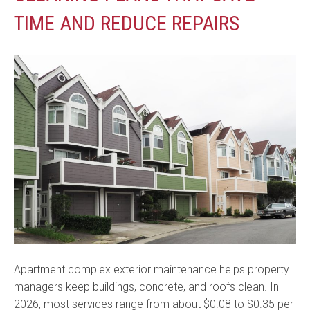
TIME AND REDUCE REPAIRS
Apartment complex exterior maintenance helps property
managers keep buildings, concrete, and roofs clean. In
2026, most services range from about $0.08 to $0.35 per