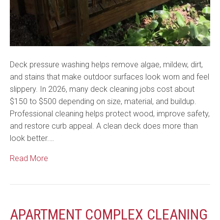
Deck pressure washing helps remove algae, mildew, dirt,
and stains that make outdoor surfaces look worn and feel
slippery. In 2026, many deck cleaning jobs cost about
$150 to $500 depending on size, material, and buildup.
Professional cleaning helps protect wood, improve safety,
and restore curb appeal. A clean deck does more than
look better.…
Read More
APARTMENT COMPLEX CLEANING