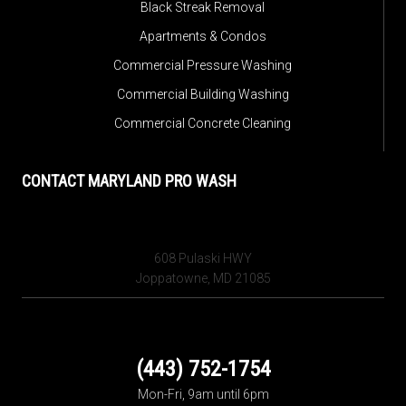
Black Streak Removal
Apartments & Condos
Commercial Pressure Washing
Commercial Building Washing
Commercial Concrete Cleaning
CONTACT MARYLAND PRO WASH
608 Pulaski HWY
Joppatowne, MD 21085
(443) 752-1754
Mon-Fri, 9am until 6pm