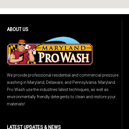
ABOUT US
We provide professional residential and commercial pressure
washing in Maryland, Delaware, and Pennsylvania. Maryland
Pro Wash use the industries latest techniques, as well as
environmentally friendly detergents to clean and restore your
materials!
LATEST UPDATES & NEWS