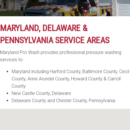
MARYLAND, DELAWARE &
PENNSYLVANIA SERVICE AREAS
Maryland Pro Wash provides professional pressure washing
services to:
Maryland including Harford County, Baltimore County, Cecil
County, Anne Arundel County, Howard County & Carroll
County
New Castle County, Delaware
Delaware County and Chester County, Pennsylvania