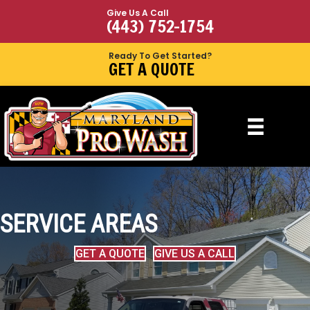
Give Us A Call
(443) 752-1754
Ready To Get Started?
GET A QUOTE
SERVICE AREAS
GET A QUOTE
GIVE US A CALL