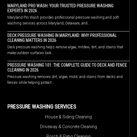
MARYLAND PRO WASH: YOUR TRUSTED PRESSURE WASHING
EXPERTS IN 2026
Maryland Pro Wash provides professional pressure washing and soft
washing services across Maryland, Delaware, and…
DECK PRESSURE WASHING IN MARYLAND: WHY PROFESSIONAL
CLEANING MATTERS IN 2026
Deck pressure washing helps remove algae, mildew, dirt, and stains that
make outdoor surfaces look…
PRESSURE WASHING 101: THE COMPLETE GUIDE TO DECK AND FENCE
CLEANING IN 2026
Pressure washing removes dirt, algae, mold, and stains from decks and
fences while helping protect…
PRESSURE WASHING SERVICES
House & Siding Cleaning
Driveway & Concrete Cleaning
Porch & Patio Cleaning