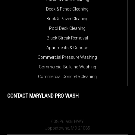
Deck & Fence Cleaning
Brick & Paver Cleaning
Pool Deck Cleaning
Black Streak Removal
Apartments & Condos
Commercial Pressure Washing
Commercial Building Washing
Commercial Concrete Cleaning
CONTACT MARYLAND PRO WASH
608 Pulaski HWY
Joppatowne, MD 21085