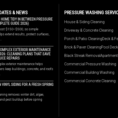
DATES & NEWS
PRESSURE WASHING SERVI
 HOME TIDY IN BETWEEN PRESSURE
House & Siding Cleaning
LETE GUIDE 2026)
cost $150–$500, so simple
Driveway & Concrete Cleaning
ps extend results, protect surfaces,
Porch & Patio Cleaning
Deck & F
w…
Brick & Paver Cleaning
Pool Deck
OMPLEX EXTERIOR MAINTENANCE
2026: CLEANING PLANS THAT SAVE
Black Streak Removal
Apartment
UCE REPAIRS
Commercial Pressure Washing
lex exterior maintenance helps
rs keep buildings, concrete, and roofs
Commercial Building Washing
…
Commercial Concrete Cleaning
 VINYL SIDING FOR A FRESH SPRING
aning removes winter dirt, algae,
 and pest buildup before spring