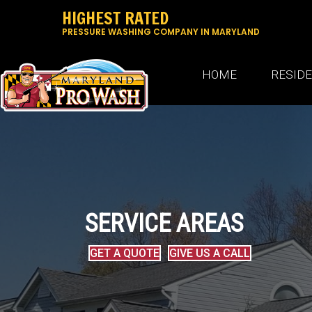
HIGHEST RATED
PRESSURE WASHING COMPANY IN MARYLAND
HOME
RESID
SERVICE AREAS
GET A QUOTE
GIVE US A CALL