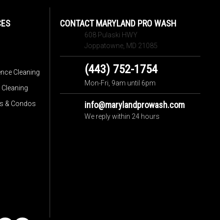
CES
CONTACT MARYLAND PRO WASH
608 Pulaski HWY
Joppatowne, MD 21085
(443) 752-1754
ence Cleaning
Mon-Fri, 9am until 6pm
 Cleaning
s & Condos
info@marylandprowash.com
We reply within 24 hours