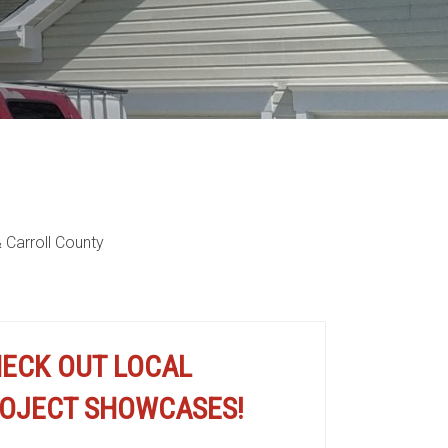
 Carroll County
cation
ECK OUT LOCAL
OJECT SHOWCASES!