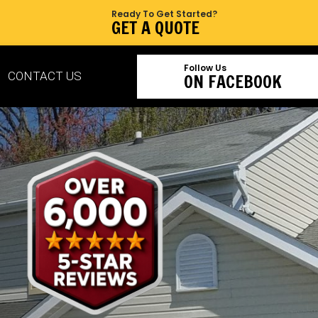
Ready To Get Started?
GET A QUOTE
Follow Us
CONTACT US
ON FACEBOOK