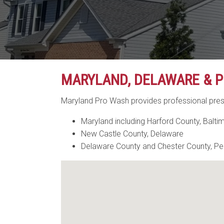
MARYLAND, DELAWARE & P
Maryland Pro Wash provides professional pres
Maryland including Harford County, Balti
New Castle County, Delaware
Delaware County and Chester County, Pe