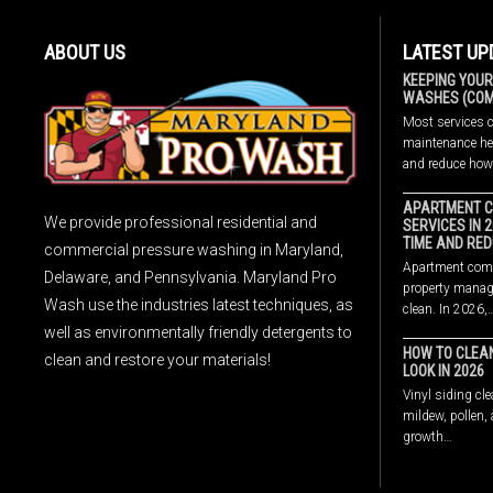
ABOUT US
LATEST UP
KEEPING YOUR
WASHES (COMP
Most services 
maintenance hel
and reduce ho
APARTMENT C
We provide professional residential and
SERVICES IN 
TIME AND RED
commercial pressure washing in Maryland,
Apartment comp
Delaware, and Pennsylvania. Maryland Pro
property manage
Wash use the industries latest techniques, as
clean. In 2026,
well as environmentally friendly detergents to
HOW TO CLEAN
clean and restore your materials!
LOOK IN 2026
Vinyl siding cle
mildew, pollen,
growth…