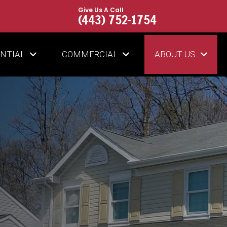
Give Us A Call
(443) 752-1754
ENTIAL
COMMERCIAL
ABOUT US