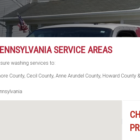
ENNSYLVANIA SERVICE AREAS
sure washing services to:
more County, Cecil County, Anne Arundel County, Howard County &
nnsylvania
Search Lo
CH
PR