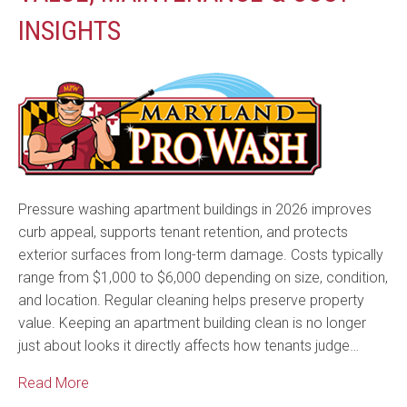
INSIGHTS
Pressure washing apartment buildings in 2026 improves
curb appeal, supports tenant retention, and protects
exterior surfaces from long-term damage. Costs typically
range from $1,000 to $6,000 depending on size, condition,
and location. Regular cleaning helps preserve property
value. Keeping an apartment building clean is no longer
just about looks it directly affects how tenants judge…
Read More