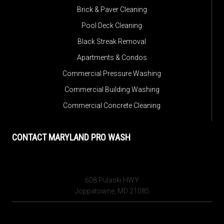
Brick & Paver Cleaning
Pool Deck Cleaning
Black Streak Removal
Apartments & Condos
Commercial Pressure Washing
Commercial Building Washing
Commercial Concrete Cleaning
CONTACT MARYLAND PRO WASH
608 Pulaski HWY
Joppatowne, MD 21085