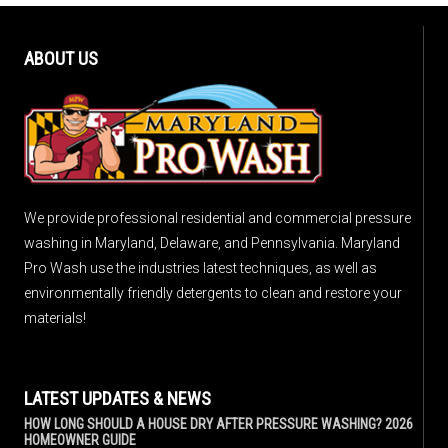
ABOUT US
We provide professional residential and commercial pressure
washing in Maryland, Delaware, and Pennsylvania. Maryland
Pro Wash use the industries latest techniques, as well as
environmentally friendly detergents to clean and restore your
materials!
LATEST UPDATES & NEWS
HOW LONG SHOULD A HOUSE DRY AFTER PRESSURE WASHING? 2026
HOMEOWNER GUIDE