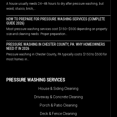
A house usually needs 24–48 hours to dry after pressure washing, but
wood, stucco, brick,…
HOW TO PREPARE FOR PRESSURE WASHING SERVICES (COMPLETE
GUIDE 2026)
Most pressure washing services cost $150–$500 depending on property
size and cleaning needs. Proper preparation…
PRESSURE WASHING IN CHESTER COUNTY, PA: WHY HOMEOWNERS
NEED IT IN 2026
Pressure washing in Chester County, PA typically costs $150 to $500 for
most homes in…
PRESSURE WASHING SERVICES
House & Siding Cleaning
Driveway & Concrete Cleaning
Porch & Patio Cleaning
Deck & Fence Cleaning