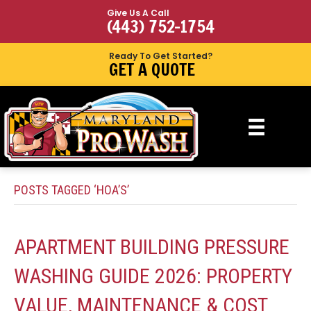
Give Us A Call
(443) 752-1754
Ready To Get Started?
GET A QUOTE
POSTS TAGGED ‘HOA’S’
APARTMENT BUILDING PRESSURE
WASHING GUIDE 2026: PROPERTY
VALUE, MAINTENANCE & COST