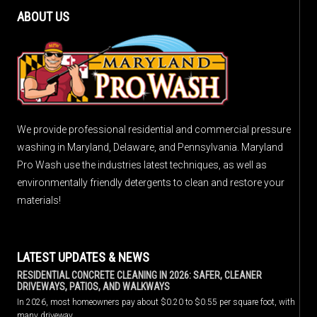
ABOUT US
We provide professional residential and commercial pressure
washing in Maryland, Delaware, and Pennsylvania. Maryland
Pro Wash use the industries latest techniques, as well as
environmentally friendly detergents to clean and restore your
materials!
LATEST UPDATES & NEWS
RESIDENTIAL CONCRETE CLEANING IN 2026: SAFER, CLEANER
DRIVEWAYS, PATIOS, AND WALKWAYS
In 2026, most homeowners pay about $0.20 to $0.55 per square foot, with
many driveway…