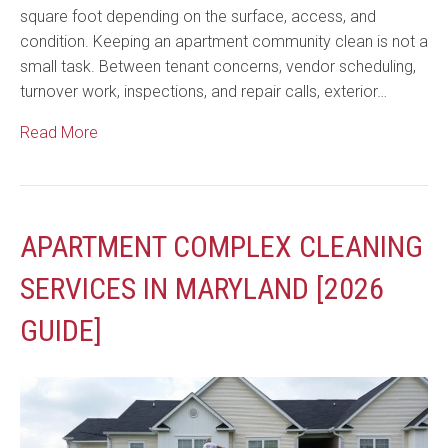
square foot depending on the surface, access, and
condition. Keeping an apartment community clean is not a
small task. Between tenant concerns, vendor scheduling,
turnover work, inspections, and repair calls, exterior…
Read More
APARTMENT COMPLEX CLEANING
SERVICES IN MARYLAND [2026
GUIDE]