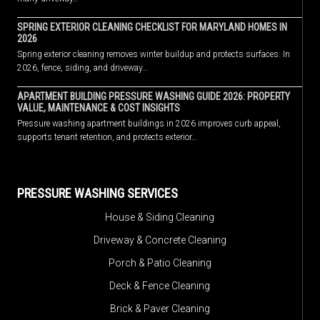
SPRING EXTERIOR CLEANING CHECKLIST FOR MARYLAND HOMES IN
2026
Spring exterior cleaning removes winter buildup and protects surfaces. In
2026, fence, siding, and driveway…
APARTMENT BUILDING PRESSURE WASHING GUIDE 2026: PROPERTY
VALUE, MAINTENANCE & COST INSIGHTS
Pressure washing apartment buildings in 2026 improves curb appeal,
supports tenant retention, and protects exterior…
PRESSURE WASHING SERVICES
House & Siding Cleaning
Driveway & Concrete Cleaning
Porch & Patio Cleaning
Deck & Fence Cleaning
Brick & Paver Cleaning