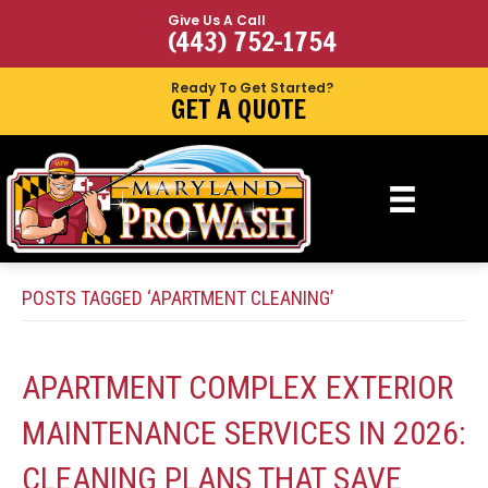
Give Us A Call
(443) 752-1754
Ready To Get Started?
GET A QUOTE
POSTS TAGGED ‘APARTMENT CLEANING’
APARTMENT COMPLEX EXTERIOR
MAINTENANCE SERVICES IN 2026:
CLEANING PLANS THAT SAVE